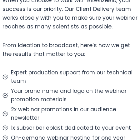
When you choose to work with BitesizeBio, your
success is our priority. Our Client Delivery team
works closely with you to make sure your webinar
reaches as many scientists as possible.
From ideation to broadcast, here’s how we get
the results that matter to you:
Expert production support from our technical
team
Your brand name and logo on the webinar
promotion materials
2x webinar promotions in our audience
newsletter
1x subscriber eblast dedicated to your event
On-demand webinar hosting for one year