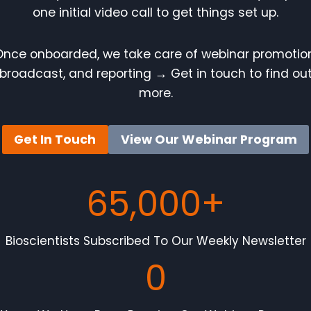
one initial video call to get things set up.
Once onboarded, we take care of webinar promotion
broadcast, and reporting
→
Get in touch to find ou
more.
Get In Touch
View Our Webinar Program
65,000+
Bioscientists Subscribed To Our Weekly Newsletter
0