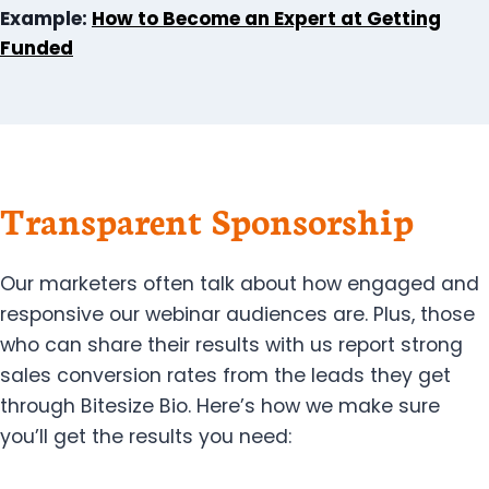
Example:
How to Become an Expert at Getting
Funded
Transparent Sponsorship
Our marketers often talk about how engaged and
responsive our webinar audiences are. Plus, those
who can share their results with us report strong
sales conversion rates from the leads they get
through Bitesize Bio. Here’s how we make sure
you’ll get the results you need: