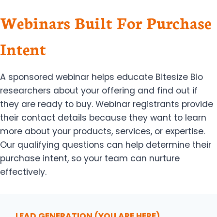
Webinars Built For Purchase
Intent
A sponsored webinar helps educate Bitesize Bio
researchers about your offering and find out if
they are ready to buy. Webinar registrants provide
their contact details because they want to learn
more about your products, services, or expertise.
Our qualifying questions can help determine their
purchase intent, so your team can nurture
effectively.
LEAD GENERATION
(YOU ARE HERE)