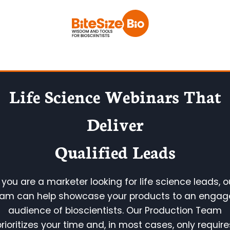
Skip
to
content
Life Science Webinars
That
Deliver
Qualified Leads
f you are a marketer looking for life science leads, o
am can help showcase your products to an enga
audience of bioscientists. Our Production Team
prioritizes your time and, in most cases, only require