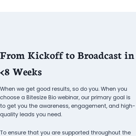
From Kickoff to Broadcast in
<8 Weeks
When we get good results, so do you. When you
choose a Bitesize Bio webinar, our primary goal is
to get you the awareness, engagement, and high-
quality leads you need.
To ensure that you are supported throughout the