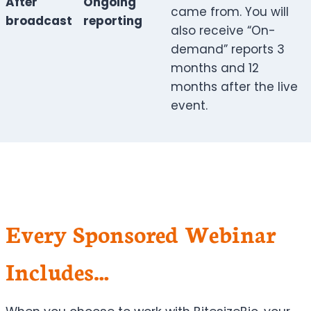
After
Ongoing
came from. You will
broadcast
reporting
also receive “On-
demand” reports 3
months and 12
months after the live
event.
Every Sponsored Webinar
Includes…