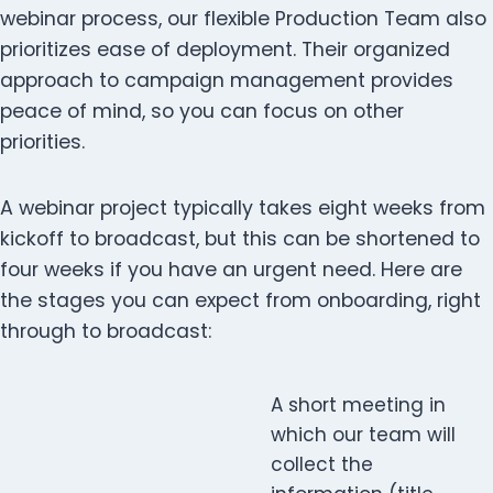
webinar process, our flexible Production Team also
prioritizes ease of deployment. Their organized
approach to campaign management provides
peace of mind, so you can focus on other
priorities.
A webinar project typically takes eight weeks from
kickoff to broadcast, but this can be shortened to
four weeks if you have an urgent need. Here are
the stages you can expect from onboarding, right
through to broadcast:
A short meeting in
which our team will
collect the