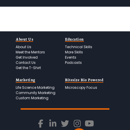
*
e
r
*
About Us
Education
About Us
Technical Skills
Meet the Mentors
More Skills
Get Involved
Events
Contact Us
Podcasts
Get the T-Shirt
Marketing
Bitesize Bio Powered
Life Science Marketing
Microscopy Focus
Community Marketing
Custom Marketing