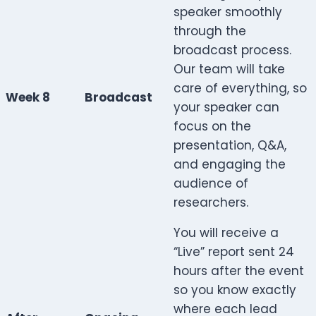
speaker smoothly
through the
broadcast process.
Our team will take
care of everything, so
Week 8
Broadcast
your speaker can
focus on the
presentation, Q&A,
and engaging the
audience of
researchers.
You will receive a
“Live” report sent 24
hours after the event
so you know exactly
where each lead