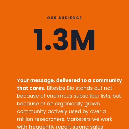
OUR AUDIENCE
1.3M
Your message, delivered to a community
that cares.
Bitesize Bio stands out not
because of enormous subscriber lists, but
because of an organically grown
community actively used by over a
million researchers. Marketers we work
with frequently report strong sales