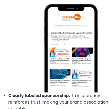
Clearly labeled sponsorship:
Transparency
reinforces trust, making your brand association
valuable.