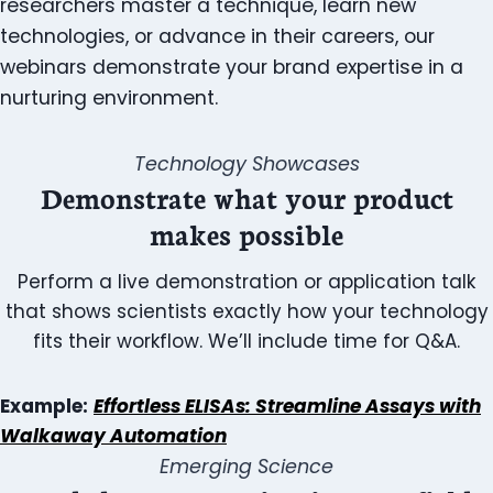
researchers master a technique, learn new
technologies, or advance in their careers, our
webinars demonstrate your brand expertise in a
nurturing environment.
Technology Showcases
Demonstrate what your product
makes possible
Perform a live demonstration or application talk
that shows scientists exactly how your technology
fits their workflow. We’ll include time for Q&A.
Example:
Effortless ELISAs: Streamline Assays with
Walkaway Automation
Emerging Science