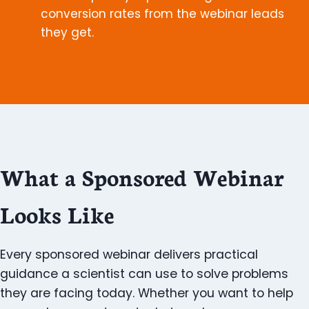
conversion rates from the webinar leads
they get.
What a Sponsored Webinar
Looks Like
Every sponsored webinar delivers practical
guidance a scientist can use to solve problems
they are facing today. Whether you want to help