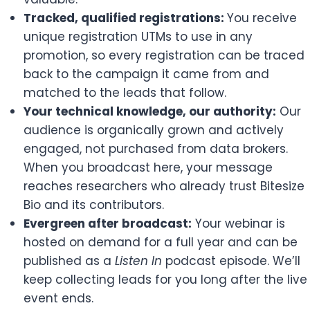
Tracked, qualified registrations:
You receive
unique registration UTMs to use in any
promotion, so every registration can be traced
back to the campaign it came from and
matched to the leads that follow.
Your technical knowledge, our authority:
Our
audience is organically grown and actively
engaged, not purchased from data brokers.
When you broadcast here, your message
reaches researchers who already trust Bitesize
Bio and its contributors.
Evergreen after broadcast:
Your webinar is
hosted on demand for a full year and can be
published as a
Listen In
podcast episode. We’ll
keep collecting leads for you long after the live
event ends.