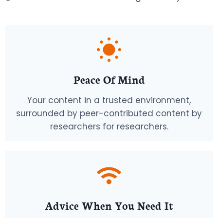
Peace Of Mind
Your content in a trusted environment,
surrounded by peer-contributed content by
researchers for researchers.
Advice When You Need It