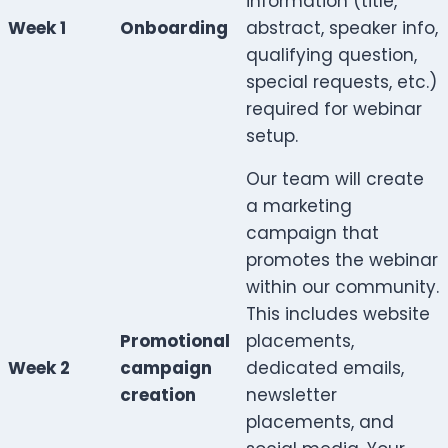
information (title,
Week 1
Onboarding
abstract, speaker info,
qualifying question,
special requests, etc.)
required for webinar
setup.
Our team will create
a marketing
campaign that
promotes the webinar
within our community.
This includes website
Promotional
placements,
Week 2
campaign
dedicated emails,
creation
newsletter
placements, and