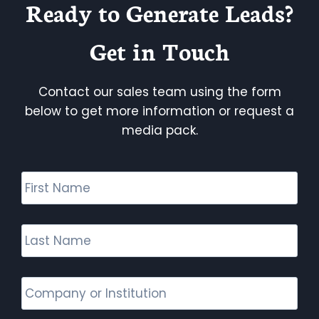
Ready to Generate Leads?
Get in Touch
Contact our sales team using the form
below to get more information or request a
media pack.
F
i
r
s
L
t
a
N
s
a
t
C
m
N
o
e
a
m
*
m