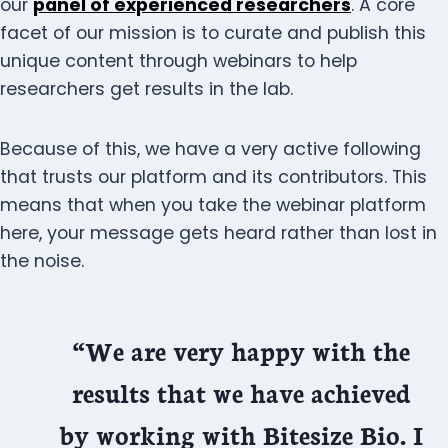
our
panel of experienced researchers
. A core
facet of our mission is to curate and publish this
unique content through webinars to help
researchers get results in the lab.
Because of this, we have a very active following
that trusts our platform and its contributors. This
means that when you take the webinar platform
here, your message gets heard rather than lost in
the noise.
“We are very happy with the
results that we have achieved
by working with Bitesize Bio. I