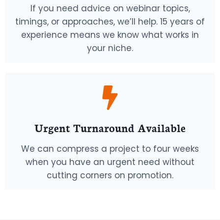
If you need advice on webinar topics,
timings, or approaches, we’ll help. 15 years of
experience means we know what works in
your niche.
Urgent Turnaround Available
We can compress a project to four weeks
when you have an urgent need without
cutting corners on promotion.