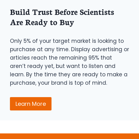
Build Trust Before Scientists
Are Ready to Buy
Only 5% of your target market is looking to
purchase at any time. Display advertising or
articles reach the remaining 95% that
aren’t ready yet, but want to listen and
learn. By the time they are ready to make a
purchase, your brand is top of mind.
Learn More