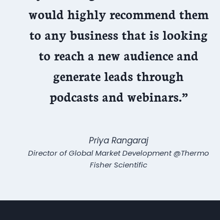
would highly recommend them
to any business that is looking
to reach a new audience and
generate leads through
podcasts and webinars.”
Priya Rangaraj
Director of Global Market Development @Thermo
Fisher Scientific