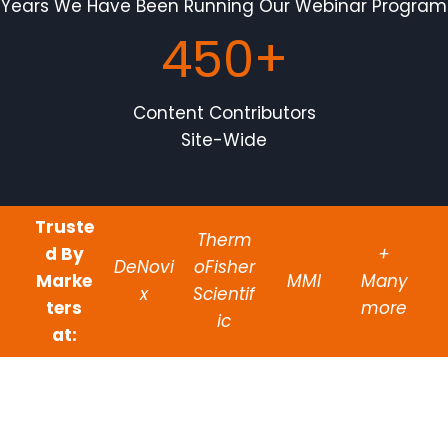
Years We Have Been Running Our Webinar Program
450+
Content Contributors
Site-Wide
Truste
Therm
d By
+
DeNovi
oFisher
Marke
MMI
Many
x
Scientif
ters
more
ic
at: