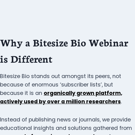
Why a Bitesize Bio Webinar
is Different
Bitesize Bio stands out amongst its peers, not
because of enormous ‘subscriber lists’, but
because it is an
organically grown platform,
actively used by over a million researchers
.
Instead of publishing news or journals, we provide
educational insights and solutions gathered from