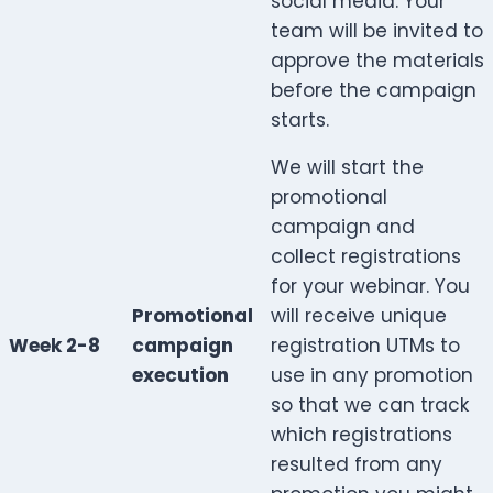
social media. Your
team will be invited to
approve the materials
before the campaign
starts.
We will start the
promotional
campaign and
collect registrations
for your webinar. You
Promotional
will receive unique
Week 2-8
campaign
registration UTMs to
execution
use in any promotion
so that we can track
which registrations
resulted from any