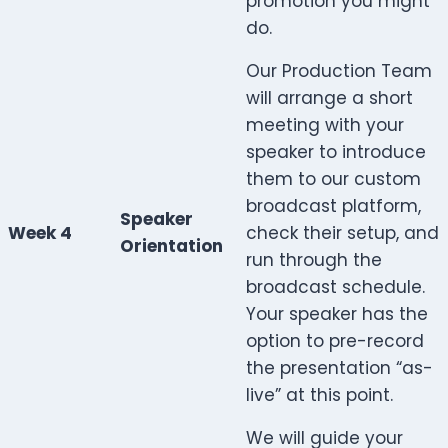
promotion you might
do.
Our Production Team
will arrange a short
meeting with your
speaker to introduce
them to our custom
broadcast platform,
Speaker
Week 4
check their setup, and
Orientation
run through the
broadcast schedule.
Your speaker has the
option to pre-record
the presentation “as-
live” at this point.
We will guide your