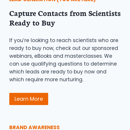
Capture Contacts from Scientists
Ready to Buy
If you’re looking to reach scientists who are
ready to buy now, check out our sponsored
webinars, eBooks and masterclasses. We
can use qualifying questions to determine
which leads are ready to buy now and
which require more nurturing.
Learn More
BRAND AWARENESS