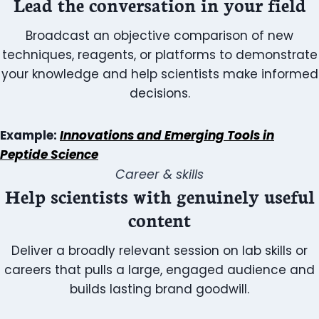
Lead the conversation in your field
Broadcast an objective comparison of new
techniques, reagents, or platforms to demonstrate
your knowledge and help scientists make informed
decisions.
Example:
Innovations and Emerging Tools in
Peptide Science
Career & skills
Help scientists with genuinely useful
content
Deliver a broadly relevant session on lab skills or
careers that pulls a large, engaged audience and
builds lasting brand goodwill.