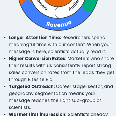
Longer
Attention Time:
Researchers spend
meaningful time with our content. When your
message is here, scientists actually read it.
Higher Conversion Rates:
Marketers who share
their results with us consistently report strong
sales conversion rates from the leads they get
through Bitesize Bio.
Targeted Outreach:
Career stage, sector, and
geography segmentation means your
message reaches the right sub-group of
scientists.
Warmer first impression:
Scientists already