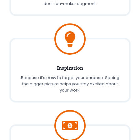
decision-maker segment.
Inspiration
Because it’s easy to forget your purpose. Seeing
the bigger picture helps you stay excited about
your work.