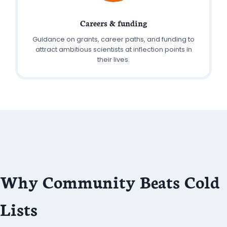
Careers & funding
Guidance on grants, career paths, and funding to
attract ambitious scientists at inflection points in
their lives.
Why Community Beats Cold
Lists