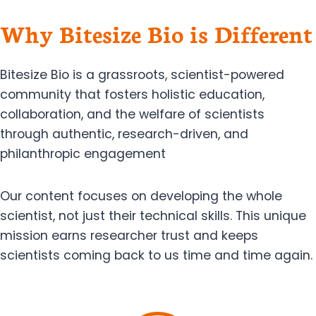
Why Bitesize Bio is Different
Bitesize Bio is a grassroots, scientist-powered
community that fosters holistic education,
collaboration, and the welfare of scientists
through authentic, research-driven, and
philanthropic engagement
Our content focuses on developing the whole
scientist, not just their technical skills. This unique
mission earns researcher trust and keeps
scientists coming back to us time and time again.