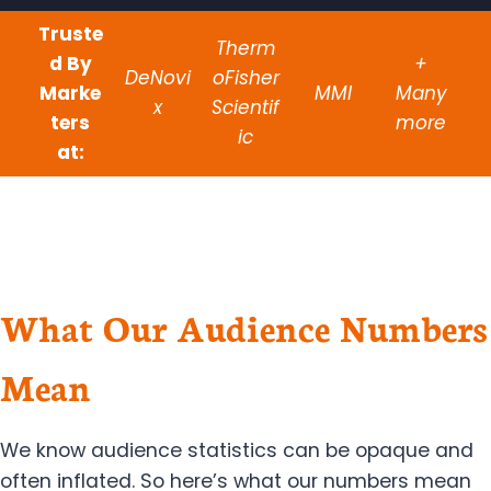
Truste
Therm
d By
+
DeNovi
oFisher
Marke
MMI
Many
x
Scientif
ters
more
ic
at:
What Our Audience Numbers
Mean
We know audience statistics can be opaque and
often inflated. So here’s what our numbers mean