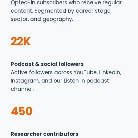
Opted-in subscribers who receive regular
content. Segmented by career stage,
sector, and geography.
22K
Podcast & social followers
Active followers across YouTube, LinkedIn,
Instagram, and our Listen In podcast
channel.
450
Researcher contributors