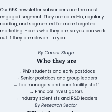
Our 65K newsletter subscribers are the most
engaged segment. They are opted-in, regularly
reading, and segmented for more targeted
marketing. Here’s who they are, so you can work
out if they are relevant to you:
By Career Stage
Who they are
→
PhD students and early postdocs
→
Senior postdocs and group leaders
→
Lab managers and core facility staff
→
Principal investigators
→
Industry scientists and R&D leaders
By Research Sector