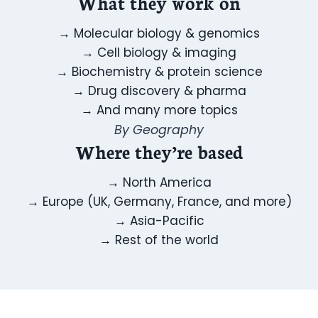
What they work on
→
Molecular biology & genomics
→
Cell biology & imaging
→
Biochemistry & protein science
→
Drug discovery & pharma
→
And many more topics
By Geography
Where they’re based
→
North America
→
Europe (UK, Germany, France, and more)
→
Asia-Pacific
→
Rest of the world