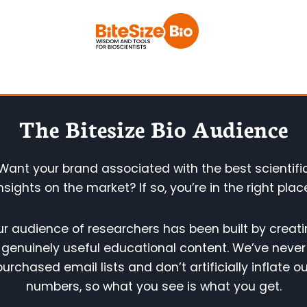
Skip
to
content
The Bitesize Bio Audience
Want your brand associated with the best scientifi
nsights on the market? If so, you’re in the right plac
r audience of researchers has been built by creat
genuinely useful educational content. We’ve never
purchased email lists and don’t artificially inflate ou
numbers, so what you see is what you get.