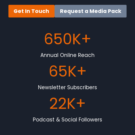
Get In Touch
Request a Media Pack
650K+
Annual Online Reach
65K+
Newsletter Subscribers
22K+
Podcast & Social Followers