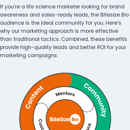
If you’re a life science marketer looking for brand
awareness and sales-ready leads, the Bitesize Bio
audience is the ideal community for you. Here’s
why our marketing approach is more effective
than traditional tactics. Combined, these benefits
provide high-quality leads and better ROI for your
marketing campaigns: