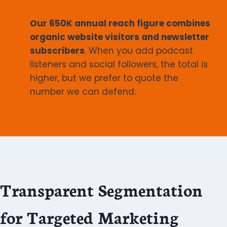
Our 650K annual reach figure combines
organic website visitors and newsletter
subscribers
. When you add podcast
listeners and social followers, the total is
higher, but we prefer to quote the
number we can defend.
Transparent Segmentation
for Targeted Marketing