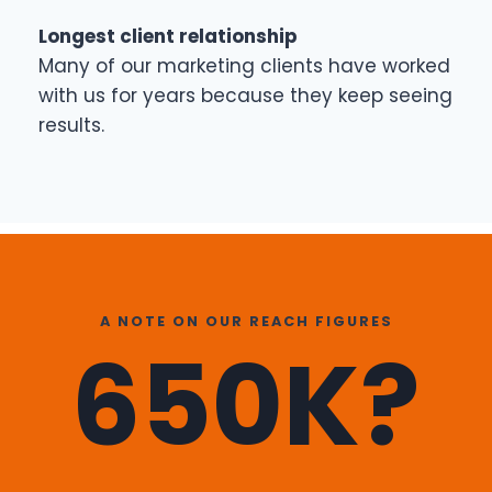
Longest client relationship
Many of our marketing clients have worked
with us for years because they keep seeing
results.
A NOTE ON OUR REACH FIGURES
650K?