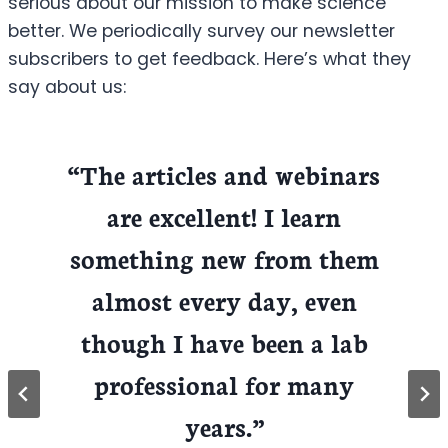
serious about our mission to make science
better. We periodically survey our newsletter
subscribers to get feedback. Here’s what they
say about us:
“The articles and webinars
are excellent! I learn
something new from them
almost every day, even
though I have been a lab
professional for many
years.”