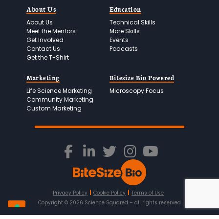
About Us
Education
About Us
Technical Skills
Meet the Mentors
More Skills
Get Involved
Events
Contact Us
Podcasts
Get the T-Shirt
Marketing
Bitesize Bio Powered
Life Science Marketing
Microscopy Focus
Community Marketing
Custom Marketing
Privacy Policy
Cookie Policy
Terms of Use
Copyright ©
2026
Science Squared – all rights reserved