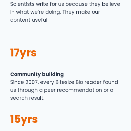
Scientists write for us because they believe
in what we’re doing. They make our
content useful.
17yrs
Community building
Since 2007, every Bitesize Bio reader found
us through a peer recommendation or a
search result.
15yrs