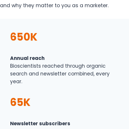
and why they matter to you as a marketer.
650K
Annual reach
Bioscientists reached through organic
search and newsletter combined, every
year.
65K
Newsletter subscribers