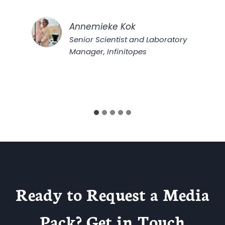
Annemieke Kok
Senior Scientist and Laboratory
Manager, Infinitopes
Ready to Request a Media
Pack? Get in Touch