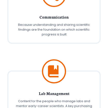
Communication
Because understanding and sharing scientific
findings are the foundation on which scientific
progress is built
Lab Management
Content for the people who manage labs and
mentor early-career scientists. A key purchasing