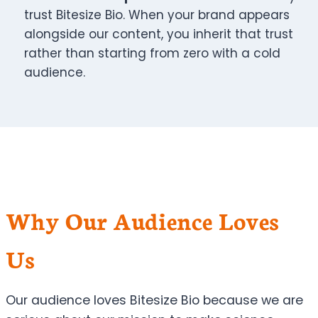
trust Bitesize Bio. When your brand appears
alongside our content, you inherit that trust
rather than starting from zero with a cold
audience.
Why Our Audience Loves
Us
Our audience loves Bitesize Bio because we are