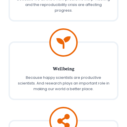
and the reproducibility crisis are affecting
progress.
Wellbeing
Because happy scientists are productive
scientists. And research plays an important role in
making our world a better place.