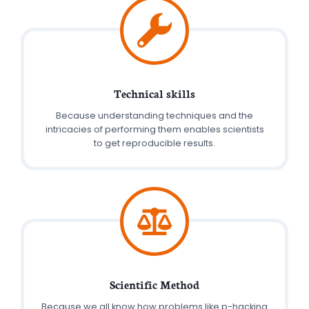
Technical skills
Because understanding techniques and the
intricacies of performing them enables scientists
to get reproducible results.
Scientific Method
Because we all know how problems like p-hacking