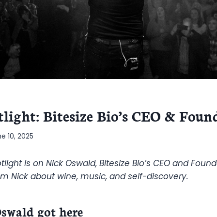
tlight: Bitesize Bio’s CEO & Foun
ne 10, 2025
tlight is on Nick Oswald, Bitesize Bio’s CEO and Found
m Nick about wine, music, and self-discovery.
swald got here