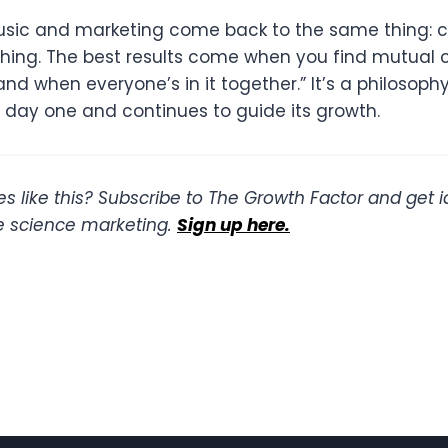
music and marketing come back to the same thing: c
thing. The best results come when you find mutual 
nd when everyone’s in it together.” It’s a philosoph
m day one and continues to guide its growth.
s like this? Subscribe to The Growth Factor and get 
ife science marketing.
Sign up here.