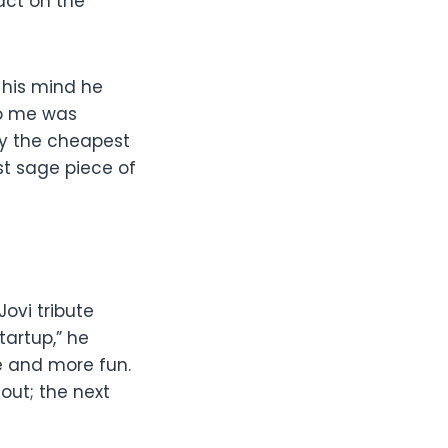
act on the
 his mind he
to me was
uy the cheapest
st sage piece of
Jovi tribute
tartup,” he
re and more fun.
-out; the next