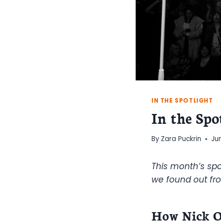
IN THE SPOTLIGHT
In the Spo
By
Zara Puckrin
Ju
This month’s spo
we found out fro
How Nick O