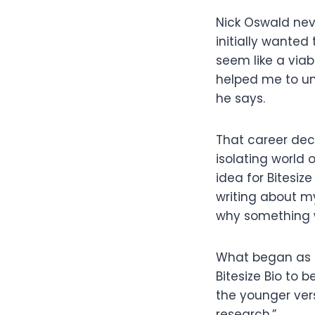
Nick Oswald nev
initially wanted
seem like a viab
helped me to und
he says.
That career deci
isolating world 
idea for Bitesiz
writing about m
why something wo
What began as a 
Bitesize Bio to b
the younger vers
research.”