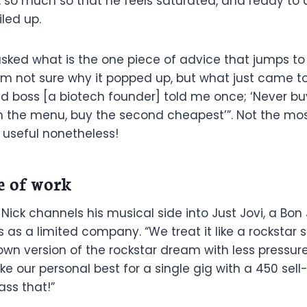
s, so much so that he feels saturated, and ready to 
iled up.
ked what is the one piece of advice that jumps to
 I’m not sure why it popped up, but what just came 
d boss [a biotech founder] told me once; ‘Never b
on the menu, buy the second cheapest’”. Not the mo
 useful nonetheless!
e of work
 Nick channels his musical side into Just Jovi, a Bon 
as a limited company. “We treat it like a rockstar s
r own version of the rockstar dream with less pressu
ke our personal best for a single gig with a 450 sell
ass that!”