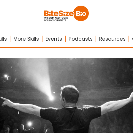
lls
More Skills
Events
Podcasts
Resources