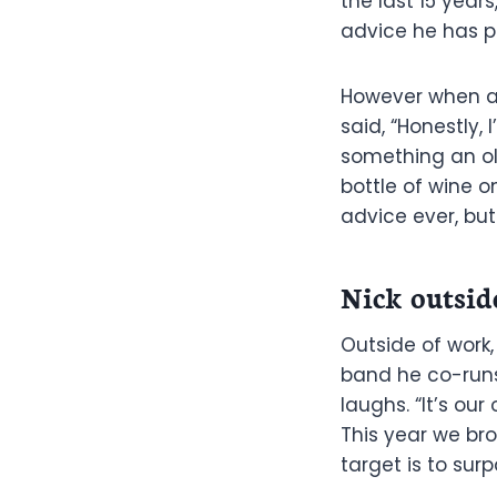
the last 15 year
advice he has p
However when as
said, “Honestly,
something an ol
bottle of wine 
advice ever, but
Nick outsid
Outside of work,
band he co-runs 
laughs. “It’s ou
This year we bro
target is to surp