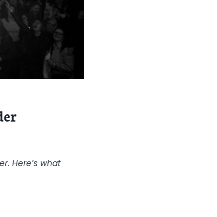
der
er. Here’s what