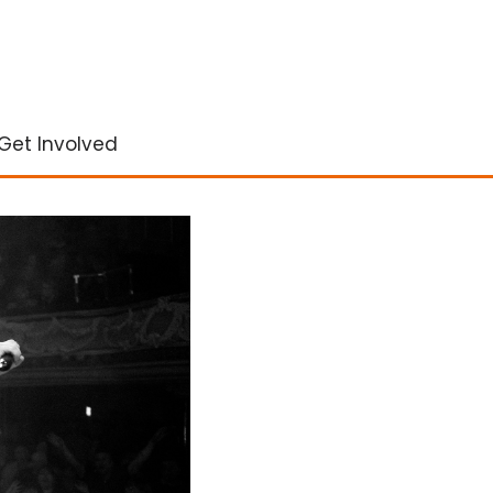
Get Involved