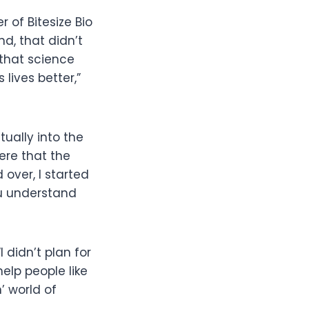
 of Bitesize Bio
nd, that didn’t
 that science
lives better,”
ually into the
here that the
over, I started
ou understand
 didn’t plan for
help people like
’ world of