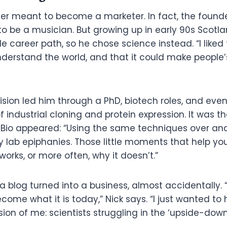
er meant to become a marketer. In fact, the founder
 to be a musician. But growing up in early 90s Scotla
le career path, so he chose science instead. “I liked
erstand the world, and that it could make people’s 
sion led him through a PhD, biotech roles, and event
of industrial cloning and protein expression. It was t
e Bio appeared: “Using the same techniques over and 
y lab epiphanies. Those little moments that help y
rks, or more often, why it doesn’t.”
blog turned into a business, almost accidentally. “I
ecome what it is today,” Nick says. “I just wanted to 
ion of me: scientists struggling in the ‘upside-down