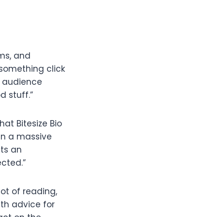
ams, and
 something click
, audience
d stuff.”
hat Bitesize Bio
been a massive
its an
cted.”
ot of reading,
th advice for