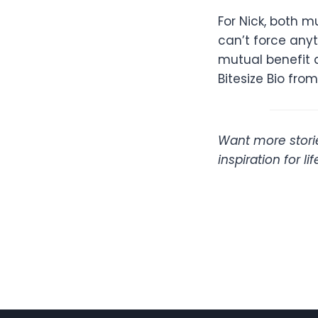
For Nick, both 
can’t force any
mutual benefit a
Bitesize Bio fro
Want more storie
inspiration for l