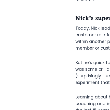
Nick’s supe
Today, Nick lead
customer relatio
within another 
member or custom
But he’s quick t
was some brillian
(surprisingly su
experiment that
Learning about 
coaching and in