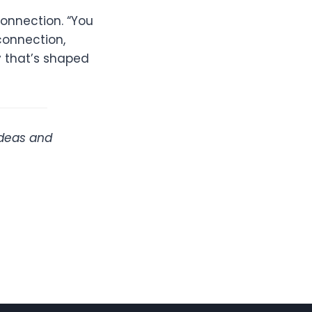
onnection. “You
connection,
y that’s shaped
ideas and