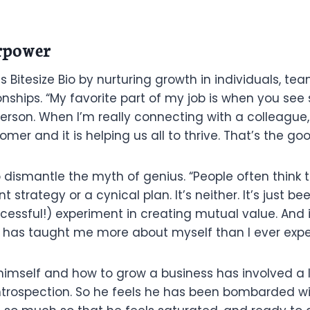
rpower
s Bitesize Bio by nurturing growth in individuals, te
nships. “My favorite part of my job is when you see
person. When I’m really connecting with a colleague
er and it is helping us all to thrive. That’s the goo
o dismantle the myth of genius. “People often think t
t strategy or a cynical plan. It’s neither. It’s just 
ccessful!) experiment in creating mutual value. And 
 has taught me more about myself than I ever expe
himself and how to grow a business has involved a l
trospection. So he feels he has been bombarded wi